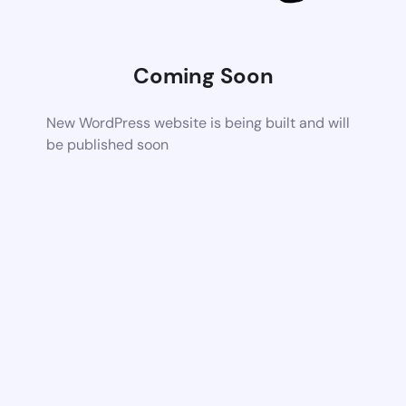
Coming Soon
New WordPress website is being built and will
be published soon