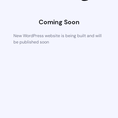
Coming Soon
New WordPress website is being built and will
be published soon