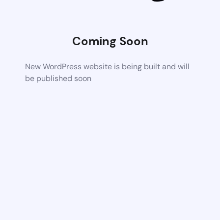
Coming Soon
New WordPress website is being built and will
be published soon