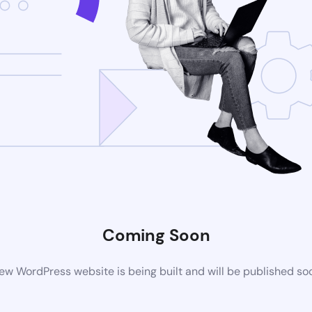
Coming Soon
ew WordPress website is being built and will be published so